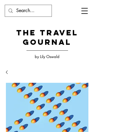
The Travel
Gournal
-----------------------------------------------
by Lily Oswald