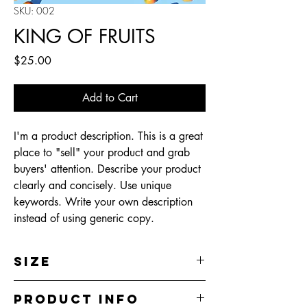
SKU: 002
KING OF FRUITS
Price
$25.00
Add to Cart
I'm a product description. This is a great
place to "sell" your product and grab
buyers' attention. Describe your product
clearly and concisely. Use unique
keywords. Write your own description
instead of using generic copy.
Size
300 dpi
Product Info