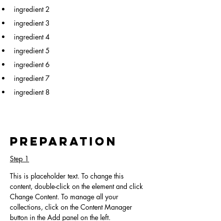
ingredient 2
ingredient 3
ingredient 4
ingredient 5
ingredient 6
ingredient 7
ingredient 8
Preparation
Step 1
This is placeholder text. To change this 
content, double-click on the element and click 
Change Content. To manage all your 
collections, click on the Content Manager 
button in the Add panel on the left.