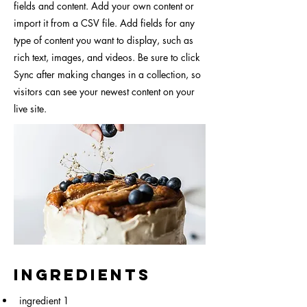
fields and content. Add your own content or
import it from a CSV file. Add fields for any
type of content you want to display, such as
rich text, images, and videos. Be sure to click
Sync after making changes in a collection, so
visitors can see your newest content on your
live site.
Ingredients
ingredient 1