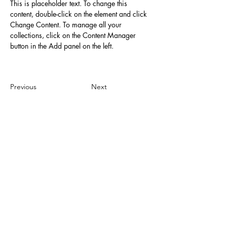
This is placeholder text. To change this 
content, double-click on the element and click 
Change Content. To manage all your 
collections, click on the Content Manager 
button in the Add panel on the left.
Previous
Next
CONTACT
POLICIES
FAQ
Terms & Conditions
Privacy Policy
Cookie Policy