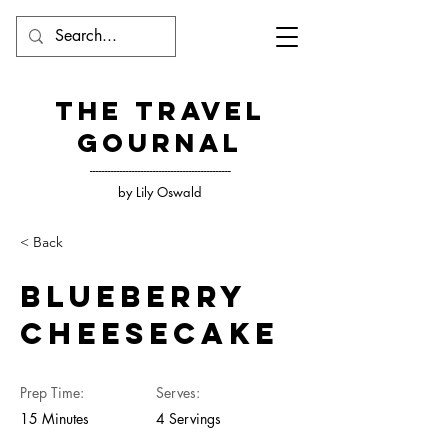
The Travel
Gournal
-----------------------------------------------
by Lily Oswald
< Back
Blueberry
Cheesecake
Prep Time:
Serves:
15 Minutes
4 Servings