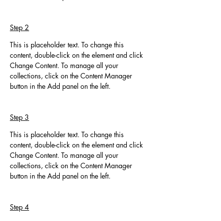
Step 2
This is placeholder text. To change this 
content, double-click on the element and click 
Change Content. To manage all your 
collections, click on the Content Manager 
button in the Add panel on the left.
Step 3
This is placeholder text. To change this 
content, double-click on the element and click 
Change Content. To manage all your 
collections, click on the Content Manager 
button in the Add panel on the left.
Step 4