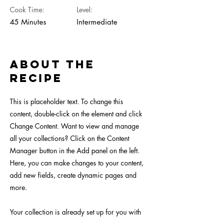
Cook Time:
Level:
45 Minutes
Intermediate
About the
Recipe
This is placeholder text. To change this
content, double-click on the element and click
Change Content. Want to view and manage
all your collections? Click on the Content
Manager button in the Add panel on the left.
Here, you can make changes to your content,
add new fields, create dynamic pages and
more.
Your collection is already set up for you with